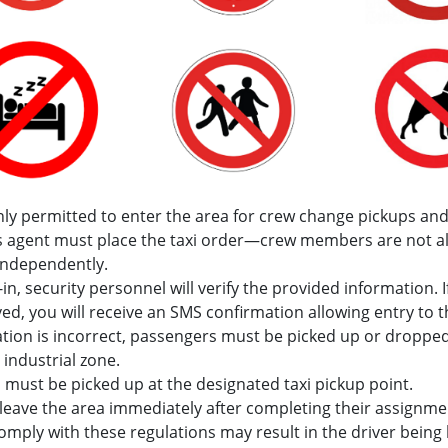
nly permitted to enter the area for crew change pickups and
’s agent must place the taxi order—crew members are not a
independently.
in, security personnel will verify the provided information. I
ved, you will receive an SMS confirmation allowing entry to th
tion is incorrect, passengers must be picked up or dropped
 industrial zone.
must be picked up at the designated taxi pickup point.
leave the area immediately after completing their assignme
comply with these regulations may result in the driver bein