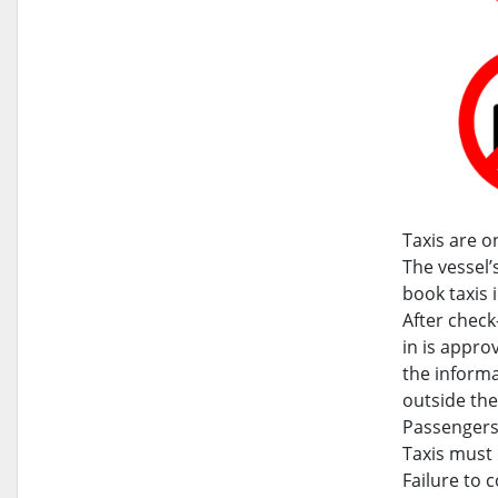
Taxis are o
The vessel
book taxis 
After check-
in is appro
the informa
outside the
Passengers 
Taxis must 
Failure to 