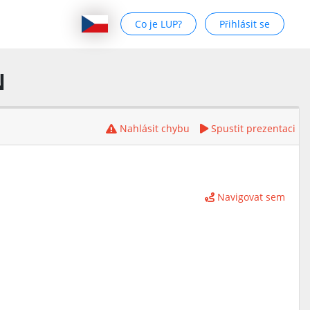
Co je LUP?
Přihlásit se
N
Nahlásit chybu
Spustit prezentaci
Navigovat sem