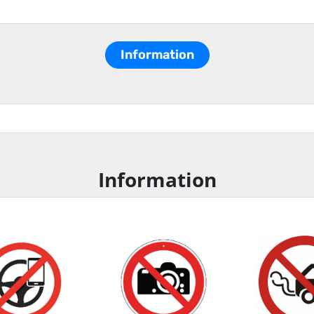
Information
Information