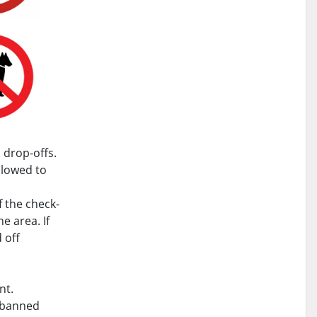
 drop-offs.
llowed to
f the check-
e area. If
 off
nt.
g banned