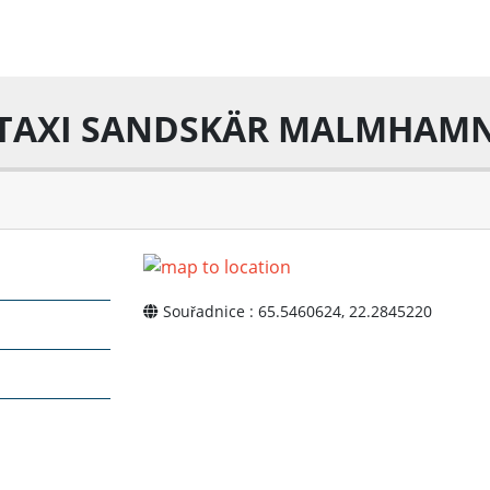
TAXI SANDSKÄR MALMHAM
Souřadnice : 65.5460624, 22.2845220