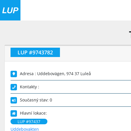
LUP #9743782
Adresa : Uddebovägen, 974 37 Luleå
Kontakty :
Současný stav: 0
Hlavní lokace:
LUP #97437
Uddebovakten