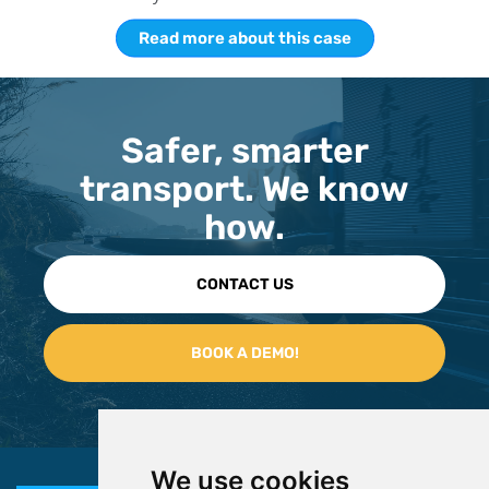
Read more about this case
Safer, smarter
transport. We know
how.
CONTACT US
We use cookies