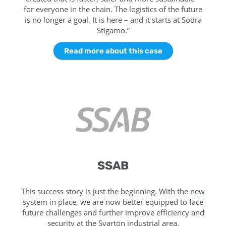
for everyone in the chain. The logistics of the future
is no longer a goal. It is here – and it starts at Södra
Stigamo.”
Read more about this case
SSAB
This success story is just the beginning. With the new
system in place, we are now better equipped to face
future challenges and further improve efficiency and
security at the Svartön industrial area.