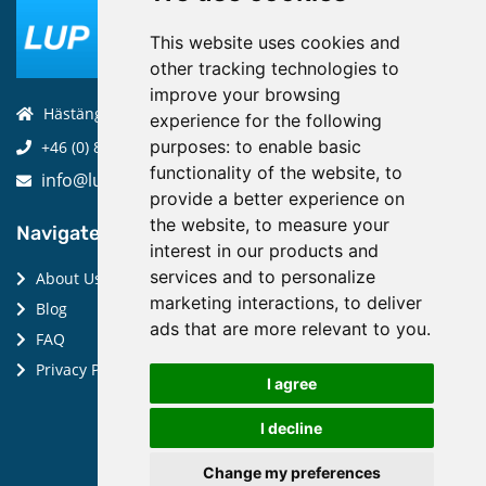
This website uses cookies and
other tracking technologies to
improve your browsing
Hästängsuddsvägen 19, 184 94, Åkersberga
experience for the following
purposes:
to enable basic
+46 (0) 8-970 970
functionality of the website
,
to
info@luptechnologies.com
provide a better experience on
the website
,
to measure your
Navigate:
interest in our products and
services and to personalize
About Us
marketing interactions
,
to deliver
Blog
ads that are more relevant to you
.
FAQ
Privacy Policy
I agree
I decline
Change my preferences