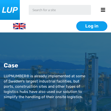
Log in
Case
LUPNUMBER® is already implemented at some
of Sweden's largest industrial facilities, but
ports, construction sites and other types of
logistics hubs have also used our solution to
simplify the handling of their onsite logistics.