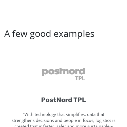
A few good examples
PostNord TPL
”With technology that simplifies, data that
strengthens decisions and people in focus, logistics is
created that is faster, safer and more sustainable –