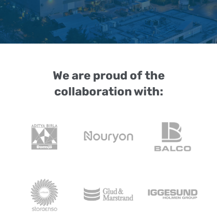
We are proud of the
collaboration with: