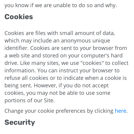
you know if we are unable to do so and why.
Cookies
Cookies are files with small amount of data,
which may include an anonymous unique
identifier. Cookies are sent to your browser from
a web site and stored on your computer's hard
drive. Like many sites, we use "cookies" to collect
information. You can instruct your browser to
refuse all cookies or to indicate when a cookie is
being sent. However, if you do not accept
cookies, you may not be able to use some
portions of our Site.
Change your cookie preferences by clicking
here
.
Security