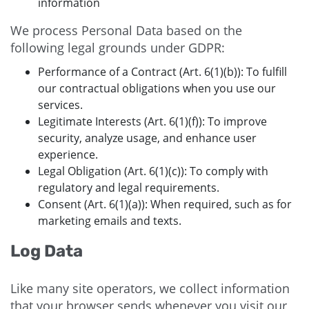
information
We process Personal Data based on the
following legal grounds under GDPR:
Performance of a Contract (Art. 6(1)(b)): To fulfill
our contractual obligations when you use our
services.
Legitimate Interests (Art. 6(1)(f)): To improve
security, analyze usage, and enhance user
experience.
Legal Obligation (Art. 6(1)(c)): To comply with
regulatory and legal requirements.
Consent (Art. 6(1)(a)): When required, such as for
marketing emails and texts.
Log Data
Like many site operators, we collect information
that your browser sends whenever you visit our