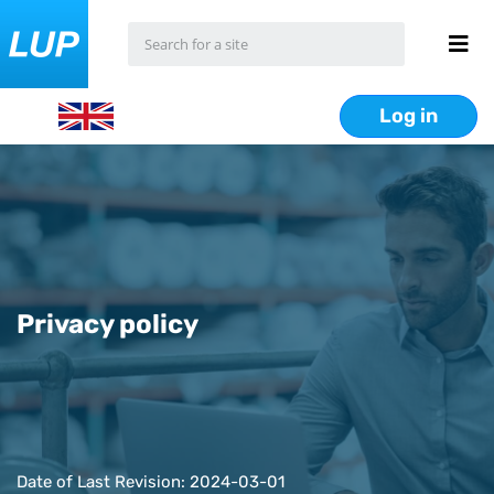
Log in
Privacy policy
Date of Last Revision: 2024-03-01