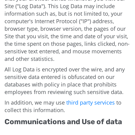
Site ("Log Data"). This Log Data may include
information such as, but is not limited to, your
computer's Internet Protocol ("IP") address,
browser type, browser version, the pages of our
Site that you visit, the time and date of your visit,
the time spent on those pages, links clicked, non-
sensitive text entered, and mouse movements
and other statistics.
All Log Data is encrypted over the wire, and any
sensitive data entered is obfuscated on our
databases with policy in place that prohibits
employees from reviewing such sensitive data.
In addition, we may use
third party services
to
collect this information.
Communications and Use of data