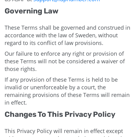
Governing Law
These Terms shall be governed and construed in
accordance with the law of Sweden, without
regard to its conflict of law provisions.
Our failure to enforce any right or provision of
these Terms will not be considered a waiver of
those rights.
If any provision of these Terms is held to be
invalid or unenforceable by a court, the
remaining provisions of these Terms will remain
in effect.
Changes To This Privacy Policy
This Privacy Policy will remain in effect except