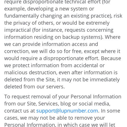
require disproportionate technical effort (for
example, developing a new system or
fundamentally changing an existing practice), risk
the privacy of others, or would be extremely
impractical (for instance, requests concerning
information residing on backup systems). Where
we can provide information access and
correction, we will do so for free, except where it
would require a disproportionate effort. Because
we protect information from accidental or
malicious destruction, even after information is
deleted from the Site, it may not be immediately
deleted from our servers.
To request removal of your Personal Information
from our Site, Services, blog or social media,
contact us at
support@lupnumber.com
. In some
cases, we may not be able to remove your
Personal Information, in which case we will let