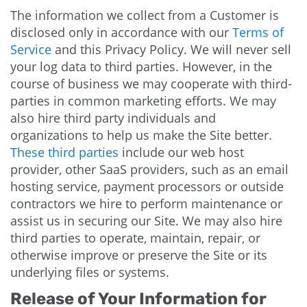
The information we collect from a Customer is
disclosed only in accordance with our
Terms of
Service
and this Privacy Policy. We will never sell
your log data to third parties. However, in the
course of business we may cooperate with third-
parties in common marketing efforts. We may
also hire third party individuals and
organizations to help us make the Site better.
These third parties
include our web host
provider, other SaaS providers, such as an email
hosting service, payment processors or outside
contractors we hire to perform maintenance or
assist us in securing our Site. We may also hire
third parties to operate, maintain, repair, or
otherwise improve or preserve the Site or its
underlying files or systems.
Release of Your Information for