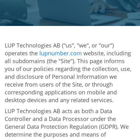
LUP Technologies AB ("us", "we", or "our")
operates the
lupnumber.com
website, including
all subdomains (the "Site"). This page informs
you of our policies regarding the collection, use,
and disclosure of Personal Information we
receive from users of the Site, or through
corresponding applications on mobile and
desktop devices and any related services.
LUP Technologies AB acts as both a Data
Controller and a Data Processor under the
General Data Protection Regulation (GDPR). We
determine the purposes and means of