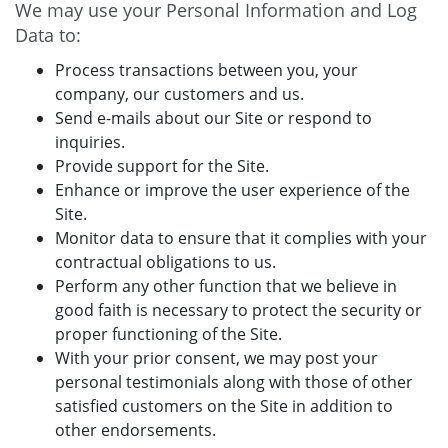
We may use your Personal Information and Log
Data to:
Process transactions between you, your
company, our customers and us.
Send e-mails about our Site or respond to
inquiries.
Provide support for the Site.
Enhance or improve the user experience of the
Site.
Monitor data to ensure that it complies with your
contractual obligations to us.
Perform any other function that we believe in
good faith is necessary to protect the security or
proper functioning of the Site.
With your prior consent, we may post your
personal testimonials along with those of other
satisfied customers on the Site in addition to
other endorsements.