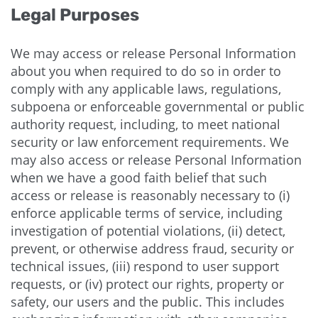
Legal Purposes
We may access or release Personal Information
about you when required to do so in order to
comply with any applicable laws, regulations,
subpoena or enforceable governmental or public
authority request, including, to meet national
security or law enforcement requirements. We
may also access or release Personal Information
when we have a good faith belief that such
access or release is reasonably necessary to (i)
enforce applicable terms of service, including
investigation of potential violations, (ii) detect,
prevent, or otherwise address fraud, security or
technical issues, (iii) respond to user support
requests, or (iv) protect our rights, property or
safety, our users and the public. This includes