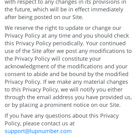
with respect to any changes in its provisions in
the future, which will be in effect immediately
after being posted on our Site.
We reserve the right to update or change our
Privacy Policy at any time and you should check
this Privacy Policy periodically. Your continued
use of the Site after we post any modifications to
the Privacy Policy will constitute your
acknowledgment of the modifications and your
consent to abide and be bound by the modified
Privacy Policy. If we make any material changes
to this Privacy Policy, we will notify you either
through the email address you have provided us,
or by placing a prominent notice on our Site.
If you have any questions about this Privacy
Policy, please contact us at
support@lupnumber.com