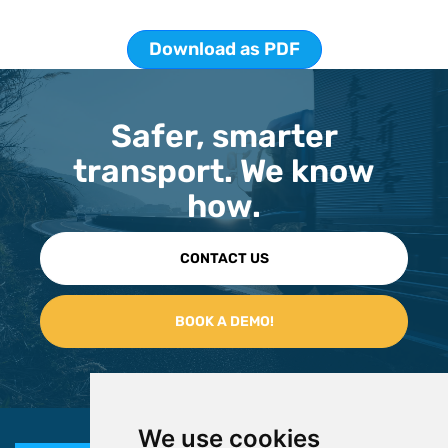
Download as PDF
Safer, smarter
transport. We know
how.
CONTACT US
We use cookies