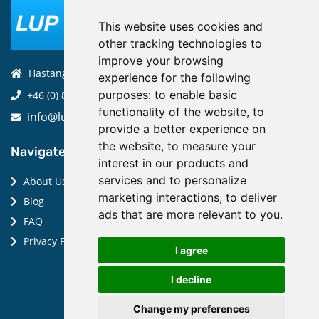
This website uses cookies and
other tracking technologies to
improve your browsing
Hästängsuddsvägen 19, 184 94, Åkersberga
experience for the following
purposes:
to enable basic
+46 (0) 8-970 970
functionality of the website
,
to
info@luptechnologies.com
provide a better experience on
the website
,
to measure your
Navigate:
interest in our products and
services and to personalize
About Us
marketing interactions
,
to deliver
Blog
ads that are more relevant to you
.
FAQ
Privacy Policy
I agree
I decline
Change my preferences