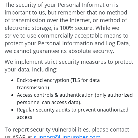
The security of your Personal Information is
important to us, but remember that no method
of transmission over the Internet, or method of
electronic storage, is 100% secure. While we
strive to use commercially acceptable means to
protect your Personal Information and Log Data,
we cannot guarantee its absolute security.
We implement strict security measures to protect
your data, including:
End-to-end encryption (TLS for data
transmission).
Access controls & authentication (only authorized
personnel can access data).
Regular security audits to prevent unauthorized
access.
To report security vulnerabilities, please contact
us ASAP at
support@lupnumber.com