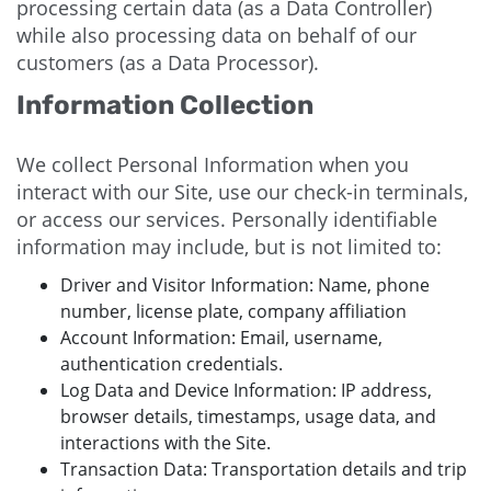
processing certain data (as a Data Controller)
while also processing data on behalf of our
customers (as a Data Processor).
Information Collection
We collect Personal Information when you
interact with our Site, use our check-in terminals,
or access our services. Personally identifiable
information may include, but is not limited to:
Driver and Visitor Information: Name, phone
number, license plate, company affiliation
Account Information: Email, username,
authentication credentials.
Log Data and Device Information: IP address,
browser details, timestamps, usage data, and
interactions with the Site.
Transaction Data: Transportation details and trip