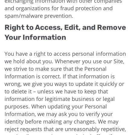
exchanging information with other companies
and organizations for fraud protection and
spam/malware prevention.
Right to Access, Edit, and Remove
Your Information
You have a right to access personal information
we hold about you. Whenever you use our Site,
we strive to make sure that the Personal
Information is correct. If that information is
wrong, we give you ways to update it quickly or
to delete it – unless we have to keep that
information for legitimate business or legal
purposes. When updating your Personal
Information, we may ask you to verify your
identity before making any changes. We may
reject requests that are unreasonably repetitive,