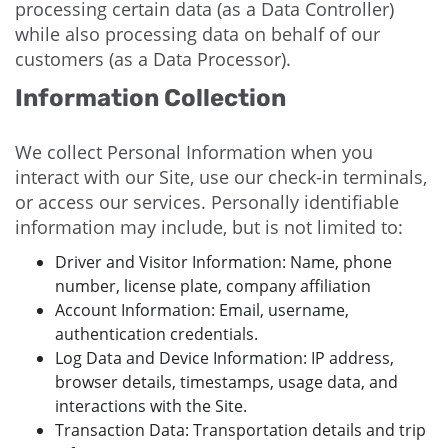
processing certain data (as a Data Controller)
while also processing data on behalf of our
customers (as a Data Processor).
Information Collection
We collect Personal Information when you
interact with our Site, use our check-in terminals,
or access our services. Personally identifiable
information may include, but is not limited to:
Driver and Visitor Information: Name, phone
number, license plate, company affiliation
Account Information: Email, username,
authentication credentials.
Log Data and Device Information: IP address,
browser details, timestamps, usage data, and
interactions with the Site.
Transaction Data: Transportation details and trip