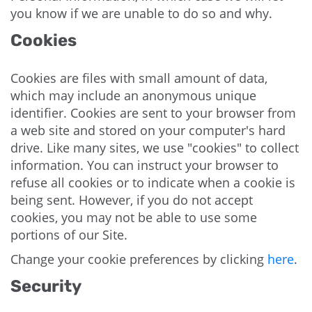
you know if we are unable to do so and why.
Cookies
Cookies are files with small amount of data,
which may include an anonymous unique
identifier. Cookies are sent to your browser from
a web site and stored on your computer's hard
drive. Like many sites, we use "cookies" to collect
information. You can instruct your browser to
refuse all cookies or to indicate when a cookie is
being sent. However, if you do not accept
cookies, you may not be able to use some
portions of our Site.
Change your cookie preferences by clicking
here
.
Security