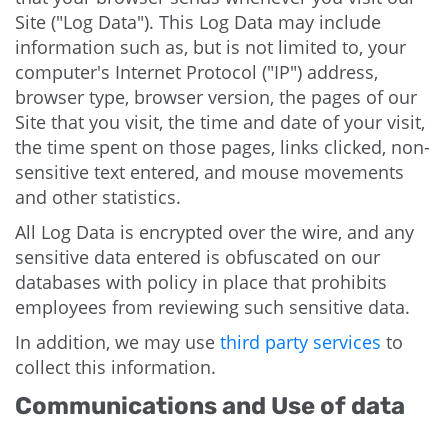
Site ("Log Data"). This Log Data may include
information such as, but is not limited to, your
computer's Internet Protocol ("IP") address,
browser type, browser version, the pages of our
Site that you visit, the time and date of your visit,
the time spent on those pages, links clicked, non-
sensitive text entered, and mouse movements
and other statistics.
All Log Data is encrypted over the wire, and any
sensitive data entered is obfuscated on our
databases with policy in place that prohibits
employees from reviewing such sensitive data.
In addition, we may use
third party services
to
collect this information.
Communications and Use of data