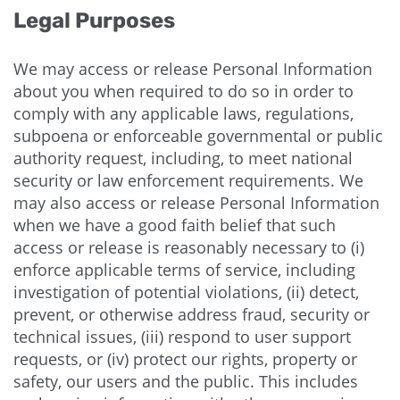
Legal Purposes
We may access or release Personal Information
about you when required to do so in order to
comply with any applicable laws, regulations,
subpoena or enforceable governmental or public
authority request, including, to meet national
security or law enforcement requirements. We
may also access or release Personal Information
when we have a good faith belief that such
access or release is reasonably necessary to (i)
enforce applicable terms of service, including
investigation of potential violations, (ii) detect,
prevent, or otherwise address fraud, security or
technical issues, (iii) respond to user support
requests, or (iv) protect our rights, property or
safety, our users and the public. This includes