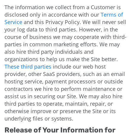
The information we collect from a Customer is
disclosed only in accordance with our
Terms of
Service
and this Privacy Policy. We will never sell
your log data to third parties. However, in the
course of business we may cooperate with third-
parties in common marketing efforts. We may
also hire third party individuals and
organizations to help us make the Site better.
These third parties
include our web host
provider, other SaaS providers, such as an email
hosting service, payment processors or outside
contractors we hire to perform maintenance or
assist us in securing our Site. We may also hire
third parties to operate, maintain, repair, or
otherwise improve or preserve the Site or its
underlying files or systems.
Release of Your Information for