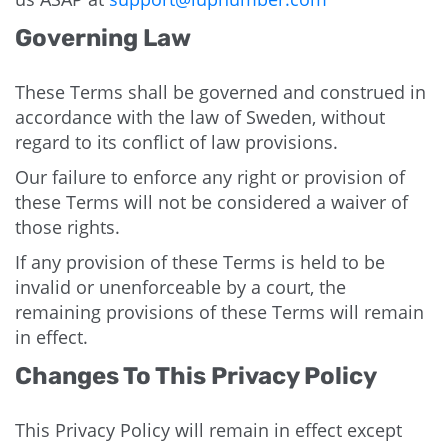
Governing Law
These Terms shall be governed and construed in
accordance with the law of Sweden, without
regard to its conflict of law provisions.
Our failure to enforce any right or provision of
these Terms will not be considered a waiver of
those rights.
If any provision of these Terms is held to be
invalid or unenforceable by a court, the
remaining provisions of these Terms will remain
in effect.
Changes To This Privacy Policy
This Privacy Policy will remain in effect except