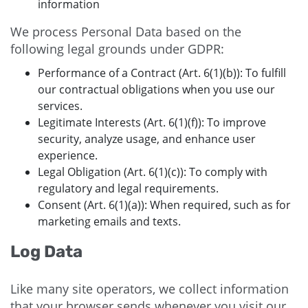
information
We process Personal Data based on the
following legal grounds under GDPR:
Performance of a Contract (Art. 6(1)(b)): To fulfill
our contractual obligations when you use our
services.
Legitimate Interests (Art. 6(1)(f)): To improve
security, analyze usage, and enhance user
experience.
Legal Obligation (Art. 6(1)(c)): To comply with
regulatory and legal requirements.
Consent (Art. 6(1)(a)): When required, such as for
marketing emails and texts.
Log Data
Like many site operators, we collect information
that your browser sends whenever you visit our