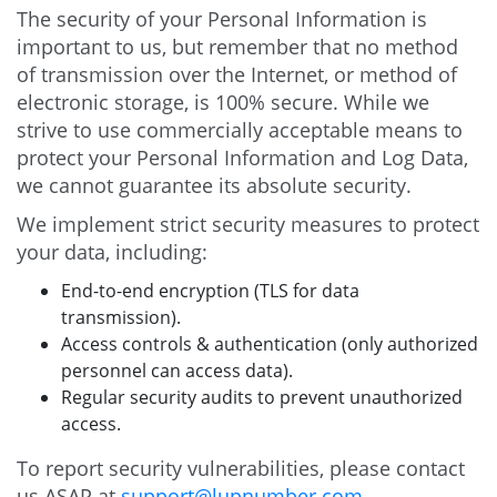
The security of your Personal Information is
important to us, but remember that no method
of transmission over the Internet, or method of
electronic storage, is 100% secure. While we
strive to use commercially acceptable means to
protect your Personal Information and Log Data,
we cannot guarantee its absolute security.
We implement strict security measures to protect
your data, including:
End-to-end encryption (TLS for data
transmission).
Access controls & authentication (only authorized
personnel can access data).
Regular security audits to prevent unauthorized
access.
To report security vulnerabilities, please contact
us ASAP at
support@lupnumber.com