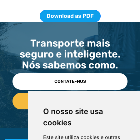
Download as PDF
Transporte mais
seguro e inteligente.
Nós sabemos como.
CONTATE-NOS
O nosso site usa
cookies
Este site utiliza cookies e outras