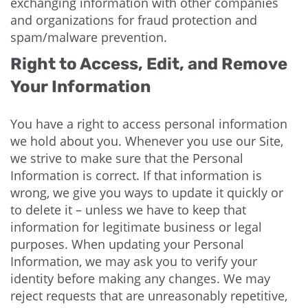
exchanging information with other companies
and organizations for fraud protection and
spam/malware prevention.
Right to Access, Edit, and Remove
Your Information
You have a right to access personal information
we hold about you. Whenever you use our Site,
we strive to make sure that the Personal
Information is correct. If that information is
wrong, we give you ways to update it quickly or
to delete it – unless we have to keep that
information for legitimate business or legal
purposes. When updating your Personal
Information, we may ask you to verify your
identity before making any changes. We may
reject requests that are unreasonably repetitive,