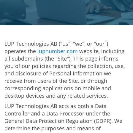
LUP Technologies AB ("us", "we", or "our")
operates the
lupnumber.com
website, including
all subdomains (the "Site"). This page informs
you of our policies regarding the collection, use,
and disclosure of Personal Information we
receive from users of the Site, or through
corresponding applications on mobile and
desktop devices and any related services.
LUP Technologies AB acts as both a Data
Controller and a Data Processor under the
General Data Protection Regulation (GDPR). We
determine the purposes and means of