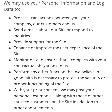
We may use your Personal Information and Log
Data to:
Process transactions between you, your
company, our customers and us.
Send e-mails about our Site or respond to
inquiries.
Provide support for the Site.
Enhance or improve the user experience of the
Site.
Monitor data to ensure that it complies with your
contractual obligations to us.
Perform any other function that we believe in
good faith is necessary to protect the security or
proper functioning of the Site.
With your prior consent, we may post your
personal testimonials along with those of other
satisfied customers on the Site in addition to
other endorsements.