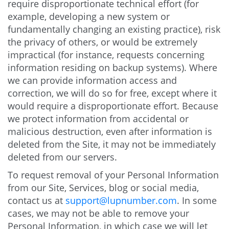
require disproportionate technical effort (for
example, developing a new system or
fundamentally changing an existing practice), risk
the privacy of others, or would be extremely
impractical (for instance, requests concerning
information residing on backup systems). Where
we can provide information access and
correction, we will do so for free, except where it
would require a disproportionate effort. Because
we protect information from accidental or
malicious destruction, even after information is
deleted from the Site, it may not be immediately
deleted from our servers.
To request removal of your Personal Information
from our Site, Services, blog or social media,
contact us at
support@lupnumber.com
. In some
cases, we may not be able to remove your
Personal Information, in which case we will let