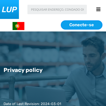
Conecte-se
Privacy policy
Date of Last Revision: 2024-03-01