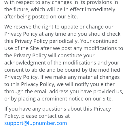
with respect to any changes in its provisions in
the future, which will be in effect immediately
after being posted on our Site.
We reserve the right to update or change our
Privacy Policy at any time and you should check
this Privacy Policy periodically. Your continued
use of the Site after we post any modifications to
the Privacy Policy will constitute your
acknowledgment of the modifications and your
consent to abide and be bound by the modified
Privacy Policy. If we make any material changes
to this Privacy Policy, we will notify you either
through the email address you have provided us,
or by placing a prominent notice on our Site.
If you have any questions about this Privacy
Policy, please contact us at
support@lupnumber.com