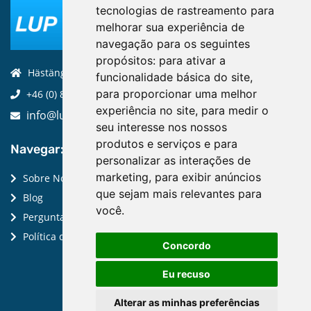
tecnologias de rastreamento para
melhorar sua experiência de
navegação para os seguintes
propósitos:
para ativar a
Hästängsuddsvägen 19, 184 94, Åkersberga
funcionalidade básica do site
,
para proporcionar uma melhor
+46 (0) 8-970 970
experiência no site
,
para medir o
info@luptechnologies.com
seu interesse nos nossos
produtos e serviços e para
Navegar:
personalizar as interações de
marketing
,
para exibir anúncios
Sobre Nós
que sejam mais relevantes para
Blog
você
.
Perguntas Frequentes
Política de Privacidade
Concordo
Eu recuso
Alterar as minhas preferências