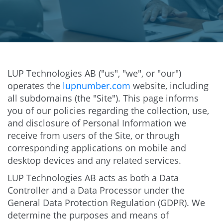
LUP Technologies AB ("us", "we", or "our")
operates the
lupnumber.com
website, including
all subdomains (the "Site"). This page informs
you of our policies regarding the collection, use,
and disclosure of Personal Information we
receive from users of the Site, or through
corresponding applications on mobile and
desktop devices and any related services.
LUP Technologies AB acts as both a Data
Controller and a Data Processor under the
General Data Protection Regulation (GDPR). We
determine the purposes and means of