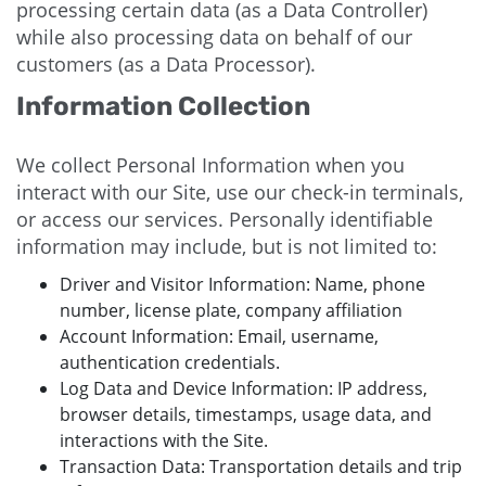
processing certain data (as a Data Controller)
while also processing data on behalf of our
customers (as a Data Processor).
Information Collection
We collect Personal Information when you
interact with our Site, use our check-in terminals,
or access our services. Personally identifiable
information may include, but is not limited to:
Driver and Visitor Information: Name, phone
number, license plate, company affiliation
Account Information: Email, username,
authentication credentials.
Log Data and Device Information: IP address,
browser details, timestamps, usage data, and
interactions with the Site.
Transaction Data: Transportation details and trip