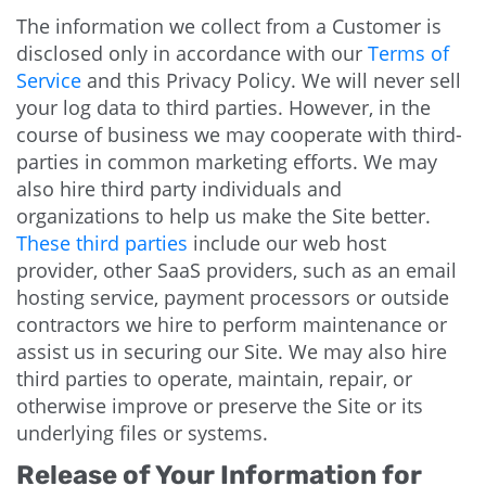
The information we collect from a Customer is
disclosed only in accordance with our
Terms of
Service
and this Privacy Policy. We will never sell
your log data to third parties. However, in the
course of business we may cooperate with third-
parties in common marketing efforts. We may
also hire third party individuals and
organizations to help us make the Site better.
These third parties
include our web host
provider, other SaaS providers, such as an email
hosting service, payment processors or outside
contractors we hire to perform maintenance or
assist us in securing our Site. We may also hire
third parties to operate, maintain, repair, or
otherwise improve or preserve the Site or its
underlying files or systems.
Release of Your Information for