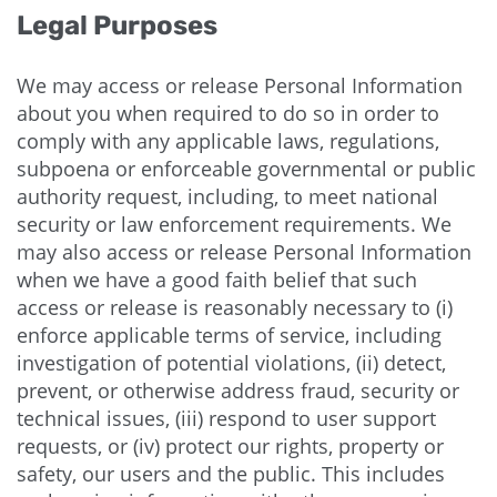
Legal Purposes
We may access or release Personal Information
about you when required to do so in order to
comply with any applicable laws, regulations,
subpoena or enforceable governmental or public
authority request, including, to meet national
security or law enforcement requirements. We
may also access or release Personal Information
when we have a good faith belief that such
access or release is reasonably necessary to (i)
enforce applicable terms of service, including
investigation of potential violations, (ii) detect,
prevent, or otherwise address fraud, security or
technical issues, (iii) respond to user support
requests, or (iv) protect our rights, property or
safety, our users and the public. This includes