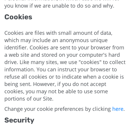
you know if we are unable to do so and why.
Cookies
Cookies are files with small amount of data,
which may include an anonymous unique
identifier. Cookies are sent to your browser from
a web site and stored on your computer's hard
drive. Like many sites, we use "cookies" to collect
information. You can instruct your browser to
refuse all cookies or to indicate when a cookie is
being sent. However, if you do not accept
cookies, you may not be able to use some
portions of our Site.
Change your cookie preferences by clicking
here
.
Security