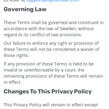
Governing Law
These Terms shall be governed and construed in
accordance with the law of Sweden, without
regard to its conflict of law provisions.
Our failure to enforce any right or provision of
these Terms will not be considered a waiver of
those rights.
If any provision of these Terms is held to be
invalid or unenforceable by a court, the
remaining provisions of these Terms will remain
in effect.
Changes To This Privacy Policy
This Privacy Policy will remain in effect except