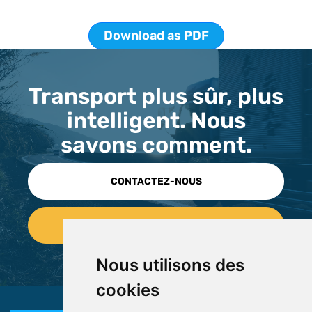
Download as PDF
Transport plus sûr, plus
intelligent. Nous
savons comment.
CONTACTEZ-NOUS
Nous utilisons des
cookies