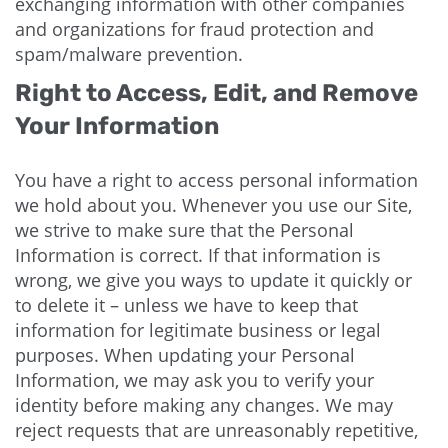
exchanging information with other companies
and organizations for fraud protection and
spam/malware prevention.
Right to Access, Edit, and Remove
Your Information
You have a right to access personal information
we hold about you. Whenever you use our Site,
we strive to make sure that the Personal
Information is correct. If that information is
wrong, we give you ways to update it quickly or
to delete it – unless we have to keep that
information for legitimate business or legal
purposes. When updating your Personal
Information, we may ask you to verify your
identity before making any changes. We may
reject requests that are unreasonably repetitive,