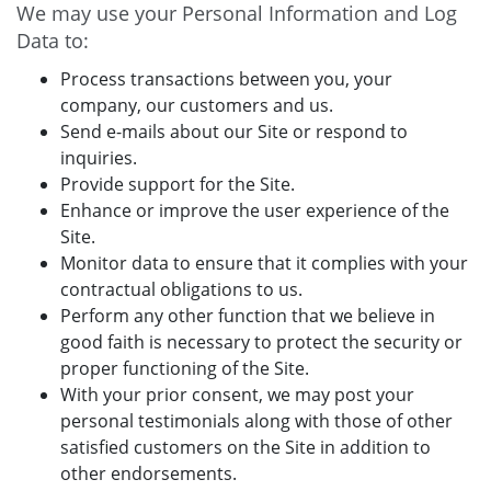
We may use your Personal Information and Log
Data to:
Process transactions between you, your
company, our customers and us.
Send e-mails about our Site or respond to
inquiries.
Provide support for the Site.
Enhance or improve the user experience of the
Site.
Monitor data to ensure that it complies with your
contractual obligations to us.
Perform any other function that we believe in
good faith is necessary to protect the security or
proper functioning of the Site.
With your prior consent, we may post your
personal testimonials along with those of other
satisfied customers on the Site in addition to
other endorsements.