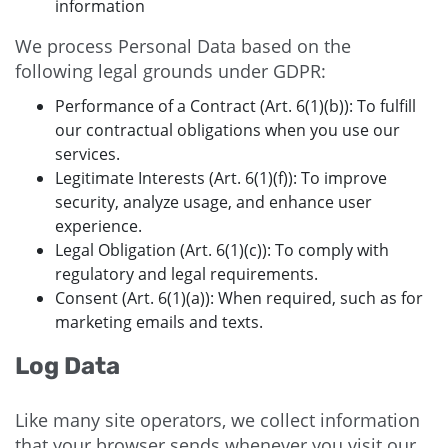
information
We process Personal Data based on the
following legal grounds under GDPR:
Performance of a Contract (Art. 6(1)(b)): To fulfill
our contractual obligations when you use our
services.
Legitimate Interests (Art. 6(1)(f)): To improve
security, analyze usage, and enhance user
experience.
Legal Obligation (Art. 6(1)(c)): To comply with
regulatory and legal requirements.
Consent (Art. 6(1)(a)): When required, such as for
marketing emails and texts.
Log Data
Like many site operators, we collect information
that your browser sends whenever you visit our