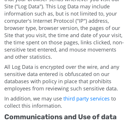
Site ("Log Data"). This Log Data may include
information such as, but is not limited to, your
computer's Internet Protocol ("IP") address,
browser type, browser version, the pages of our
Site that you visit, the time and date of your visit,
the time spent on those pages, links clicked, non-
sensitive text entered, and mouse movements
and other statistics.
All Log Data is encrypted over the wire, and any
sensitive data entered is obfuscated on our
databases with policy in place that prohibits
employees from reviewing such sensitive data.
In addition, we may use
third party services
to
collect this information.
Communications and Use of data