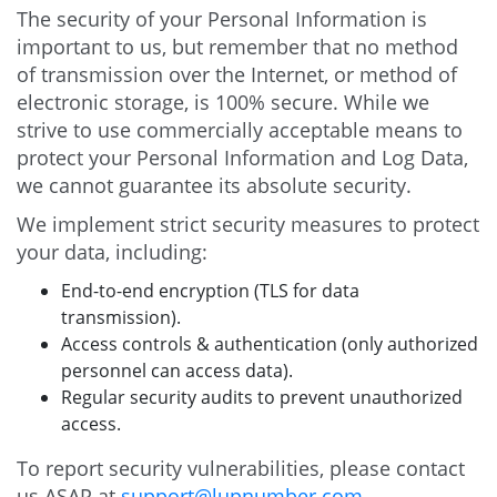
The security of your Personal Information is
important to us, but remember that no method
of transmission over the Internet, or method of
electronic storage, is 100% secure. While we
strive to use commercially acceptable means to
protect your Personal Information and Log Data,
we cannot guarantee its absolute security.
We implement strict security measures to protect
your data, including:
End-to-end encryption (TLS for data
transmission).
Access controls & authentication (only authorized
personnel can access data).
Regular security audits to prevent unauthorized
access.
To report security vulnerabilities, please contact
us ASAP at
support@lupnumber.com