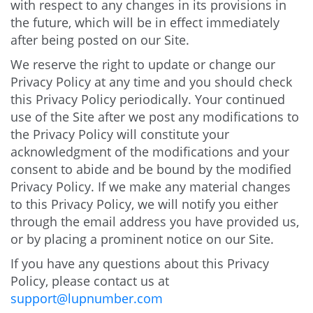
with respect to any changes in its provisions in
the future, which will be in effect immediately
after being posted on our Site.
We reserve the right to update or change our
Privacy Policy at any time and you should check
this Privacy Policy periodically. Your continued
use of the Site after we post any modifications to
the Privacy Policy will constitute your
acknowledgment of the modifications and your
consent to abide and be bound by the modified
Privacy Policy. If we make any material changes
to this Privacy Policy, we will notify you either
through the email address you have provided us,
or by placing a prominent notice on our Site.
If you have any questions about this Privacy
Policy, please contact us at
support@lupnumber.com