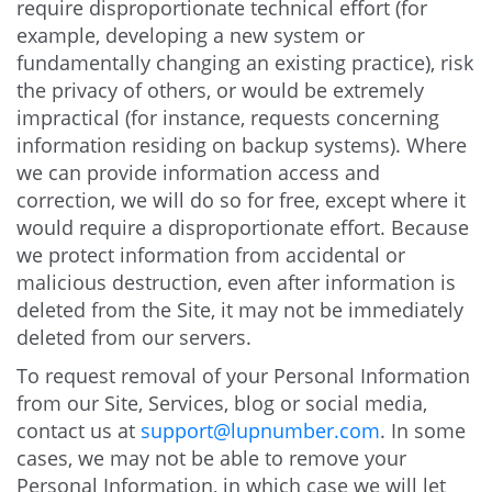
require disproportionate technical effort (for
example, developing a new system or
fundamentally changing an existing practice), risk
the privacy of others, or would be extremely
impractical (for instance, requests concerning
information residing on backup systems). Where
we can provide information access and
correction, we will do so for free, except where it
would require a disproportionate effort. Because
we protect information from accidental or
malicious destruction, even after information is
deleted from the Site, it may not be immediately
deleted from our servers.
To request removal of your Personal Information
from our Site, Services, blog or social media,
contact us at
support@lupnumber.com
. In some
cases, we may not be able to remove your
Personal Information, in which case we will let