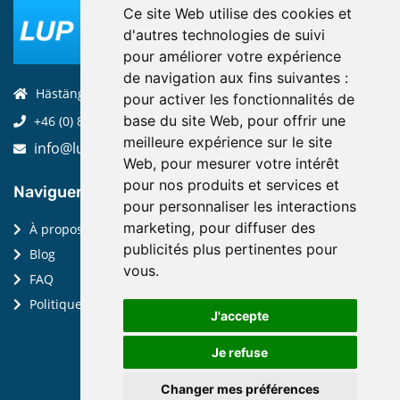
Ce site Web utilise des cookies et
d'autres technologies de suivi
pour améliorer votre expérience
de navigation aux fins suivantes :
Hästängsuddsvägen 19, 184 94, Åkersberga
pour activer les fonctionnalités de
base du site Web
,
pour offrir une
+46 (0) 8-970 970
meilleure expérience sur le site
info@luptechnologies.com
Web
,
pour mesurer votre intérêt
pour nos produits et services et
Naviguer:
pour personnaliser les interactions
marketing
,
pour diffuser des
À propos de nous
publicités plus pertinentes pour
Blog
vous
.
FAQ
Politique de confidentialité
J'accepte
Je refuse
Changer mes préférences