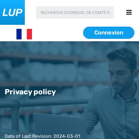
Connexion
Privacy policy
Date of Last Revision: 2024-03-01