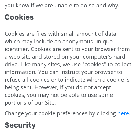
you know if we are unable to do so and why.
Cookies
Cookies are files with small amount of data,
which may include an anonymous unique
identifier. Cookies are sent to your browser from
a web site and stored on your computer's hard
drive. Like many sites, we use "cookies" to collect
information. You can instruct your browser to
refuse all cookies or to indicate when a cookie is
being sent. However, if you do not accept
cookies, you may not be able to use some
portions of our Site.
Change your cookie preferences by clicking
here
.
Security