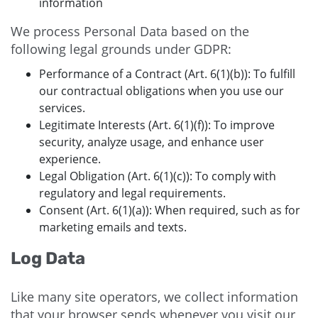
information
We process Personal Data based on the
following legal grounds under GDPR:
Performance of a Contract (Art. 6(1)(b)): To fulfill
our contractual obligations when you use our
services.
Legitimate Interests (Art. 6(1)(f)): To improve
security, analyze usage, and enhance user
experience.
Legal Obligation (Art. 6(1)(c)): To comply with
regulatory and legal requirements.
Consent (Art. 6(1)(a)): When required, such as for
marketing emails and texts.
Log Data
Like many site operators, we collect information
that your browser sends whenever you visit our