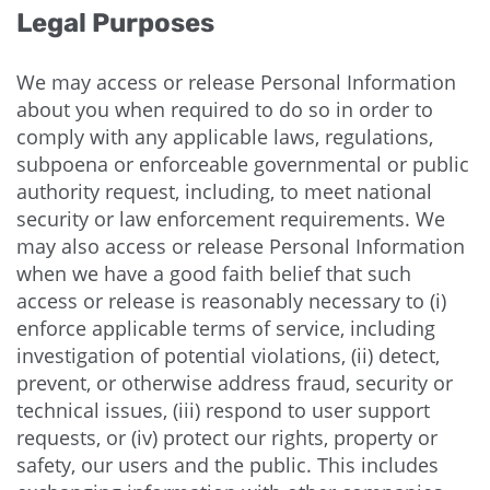
Legal Purposes
We may access or release Personal Information
about you when required to do so in order to
comply with any applicable laws, regulations,
subpoena or enforceable governmental or public
authority request, including, to meet national
security or law enforcement requirements. We
may also access or release Personal Information
when we have a good faith belief that such
access or release is reasonably necessary to (i)
enforce applicable terms of service, including
investigation of potential violations, (ii) detect,
prevent, or otherwise address fraud, security or
technical issues, (iii) respond to user support
requests, or (iv) protect our rights, property or
safety, our users and the public. This includes