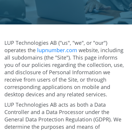
LUP Technologies AB ("us", "we", or "our")
operates the
lupnumber.com
website, including
all subdomains (the "Site"). This page informs
you of our policies regarding the collection, use,
and disclosure of Personal Information we
receive from users of the Site, or through
corresponding applications on mobile and
desktop devices and any related services.
LUP Technologies AB acts as both a Data
Controller and a Data Processor under the
General Data Protection Regulation (GDPR). We
determine the purposes and means of