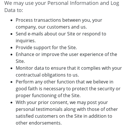
We may use your Personal Information and Log
Data to:
Process transactions between you, your
company, our customers and us.
Send e-mails about our Site or respond to
inquiries.
Provide support for the Site.
Enhance or improve the user experience of the
Site.
Monitor data to ensure that it complies with your
contractual obligations to us.
Perform any other function that we believe in
good faith is necessary to protect the security or
proper functioning of the Site.
With your prior consent, we may post your
personal testimonials along with those of other
satisfied customers on the Site in addition to
other endorsements.