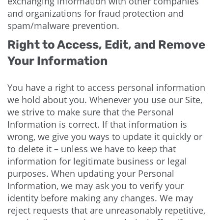
exchanging information with other companies
and organizations for fraud protection and
spam/malware prevention.
Right to Access, Edit, and Remove
Your Information
You have a right to access personal information
we hold about you. Whenever you use our Site,
we strive to make sure that the Personal
Information is correct. If that information is
wrong, we give you ways to update it quickly or
to delete it – unless we have to keep that
information for legitimate business or legal
purposes. When updating your Personal
Information, we may ask you to verify your
identity before making any changes. We may
reject requests that are unreasonably repetitive,