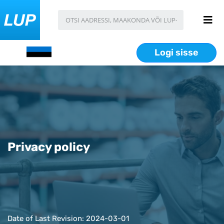
Logi sisse
Privacy policy
Date of Last Revision: 2024-03-01