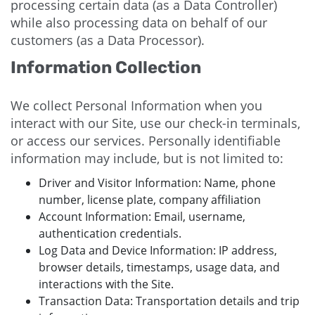
processing certain data (as a Data Controller)
while also processing data on behalf of our
customers (as a Data Processor).
Information Collection
We collect Personal Information when you
interact with our Site, use our check-in terminals,
or access our services. Personally identifiable
information may include, but is not limited to:
Driver and Visitor Information: Name, phone
number, license plate, company affiliation
Account Information: Email, username,
authentication credentials.
Log Data and Device Information: IP address,
browser details, timestamps, usage data, and
interactions with the Site.
Transaction Data: Transportation details and trip