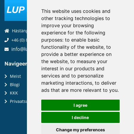
This website uses cookies and
other tracking technologies to
improve your browsing
Hästängsuddsvägen 19, 184 94, Åkersberga
experience for the following
purposes:
to enable basic
+46 (0) 8-970 970
functionality of the website
,
to
info@luptechnologies.com
provide a better experience on
the website
,
to measure your
Navigeeri:
interest in our products and
services and to personalize
Meist
marketing interactions
,
to deliver
Blogi
ads that are more relevant to you
.
KKK
Privaatsuspoliitika
I agree
I decline
Change my preferences