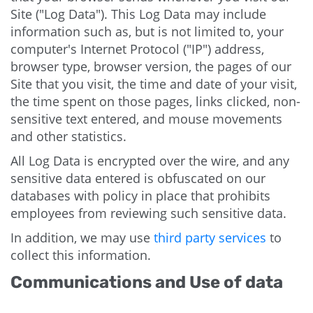
Site ("Log Data"). This Log Data may include
information such as, but is not limited to, your
computer's Internet Protocol ("IP") address,
browser type, browser version, the pages of our
Site that you visit, the time and date of your visit,
the time spent on those pages, links clicked, non-
sensitive text entered, and mouse movements
and other statistics.
All Log Data is encrypted over the wire, and any
sensitive data entered is obfuscated on our
databases with policy in place that prohibits
employees from reviewing such sensitive data.
In addition, we may use
third party services
to
collect this information.
Communications and Use of data