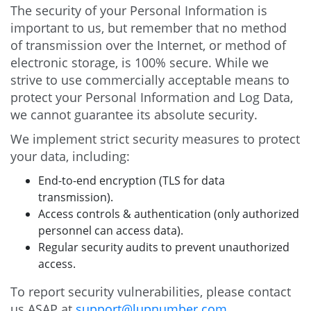
The security of your Personal Information is
important to us, but remember that no method
of transmission over the Internet, or method of
electronic storage, is 100% secure. While we
strive to use commercially acceptable means to
protect your Personal Information and Log Data,
we cannot guarantee its absolute security.
We implement strict security measures to protect
your data, including:
End-to-end encryption (TLS for data
transmission).
Access controls & authentication (only authorized
personnel can access data).
Regular security audits to prevent unauthorized
access.
To report security vulnerabilities, please contact
us ASAP at
support@lupnumber.com