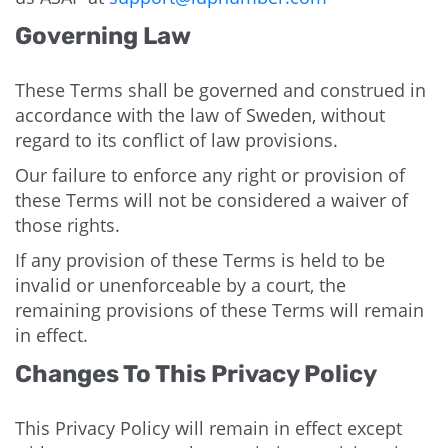
Governing Law
These Terms shall be governed and construed in
accordance with the law of Sweden, without
regard to its conflict of law provisions.
Our failure to enforce any right or provision of
these Terms will not be considered a waiver of
those rights.
If any provision of these Terms is held to be
invalid or unenforceable by a court, the
remaining provisions of these Terms will remain
in effect.
Changes To This Privacy Policy
This Privacy Policy will remain in effect except