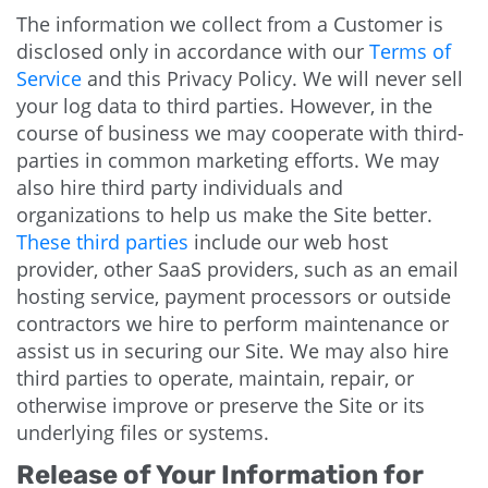
The information we collect from a Customer is
disclosed only in accordance with our
Terms of
Service
and this Privacy Policy. We will never sell
your log data to third parties. However, in the
course of business we may cooperate with third-
parties in common marketing efforts. We may
also hire third party individuals and
organizations to help us make the Site better.
These third parties
include our web host
provider, other SaaS providers, such as an email
hosting service, payment processors or outside
contractors we hire to perform maintenance or
assist us in securing our Site. We may also hire
third parties to operate, maintain, repair, or
otherwise improve or preserve the Site or its
underlying files or systems.
Release of Your Information for