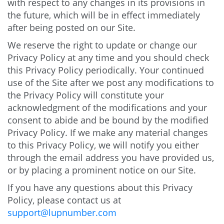
with respect to any changes in its provisions in
the future, which will be in effect immediately
after being posted on our Site.
We reserve the right to update or change our
Privacy Policy at any time and you should check
this Privacy Policy periodically. Your continued
use of the Site after we post any modifications to
the Privacy Policy will constitute your
acknowledgment of the modifications and your
consent to abide and be bound by the modified
Privacy Policy. If we make any material changes
to this Privacy Policy, we will notify you either
through the email address you have provided us,
or by placing a prominent notice on our Site.
If you have any questions about this Privacy
Policy, please contact us at
support@lupnumber.com