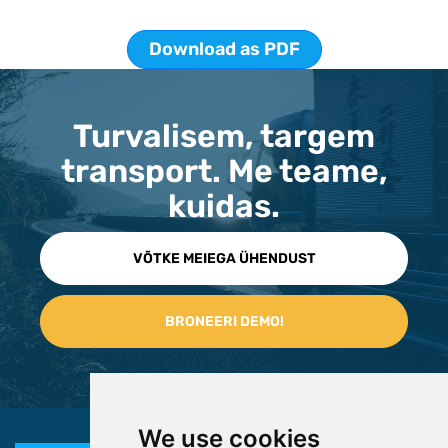
Download as PDF
Turvalisem, targem
transport. Me teame,
kuidas.
VÕTKE MEIEGA ÜHENDUST
We use cookies