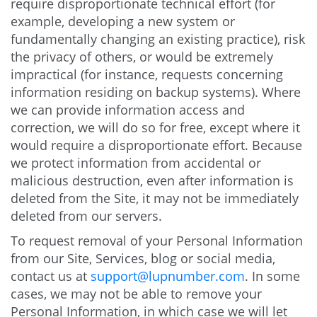
require disproportionate technical effort (for
example, developing a new system or
fundamentally changing an existing practice), risk
the privacy of others, or would be extremely
impractical (for instance, requests concerning
information residing on backup systems). Where
we can provide information access and
correction, we will do so for free, except where it
would require a disproportionate effort. Because
we protect information from accidental or
malicious destruction, even after information is
deleted from the Site, it may not be immediately
deleted from our servers.
To request removal of your Personal Information
from our Site, Services, blog or social media,
contact us at
support@lupnumber.com
. In some
cases, we may not be able to remove your
Personal Information, in which case we will let